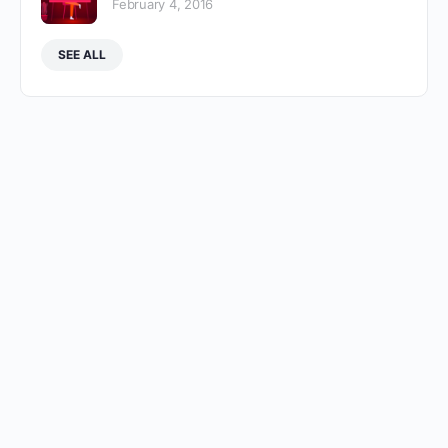
February 4, 2016
SEE ALL