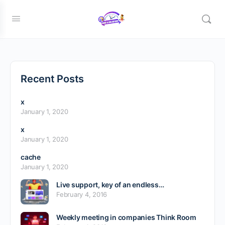
bbsignup
Recent Posts
x
January 1, 2020
x
January 1, 2020
cache
January 1, 2020
Live support, key of an endless…
February 4, 2016
Weekly meeting in companies Think Room