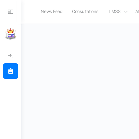
Toggle
News Feed
Consultations
LMSS
Af
Register
Side
Panel