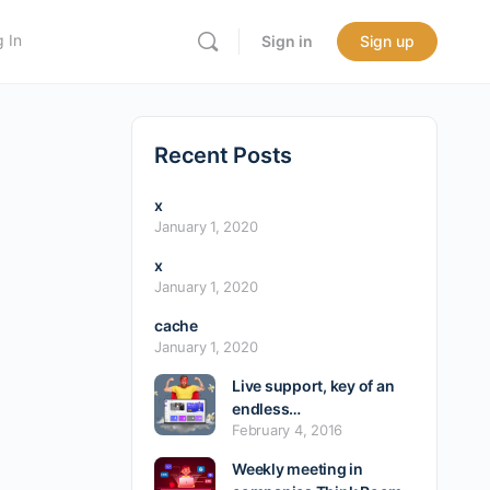
 In
Sign in
Sign up
Recent Posts
x
January 1, 2020
x
January 1, 2020
cache
January 1, 2020
Live support, key of an
endless…
February 4, 2016
Weekly meeting in