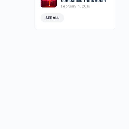
companies Think Room
February 4, 2016
SEE ALL