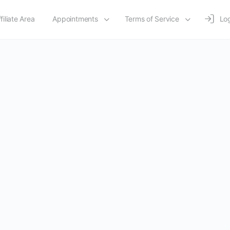
filiate Area
Appointments
Terms of Service
Log