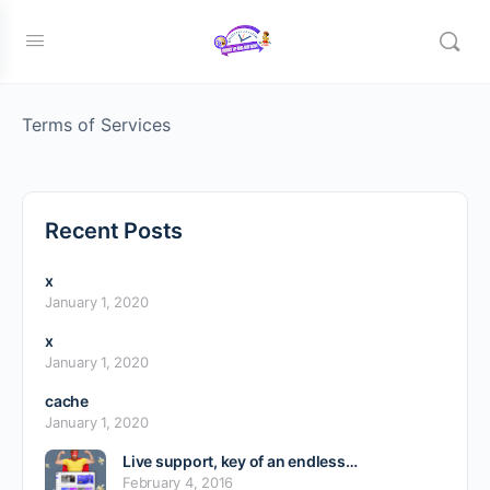
Member TOS Page
Terms of Services
Recent Posts
x
January 1, 2020
x
January 1, 2020
cache
January 1, 2020
Live support, key of an endless…
February 4, 2016