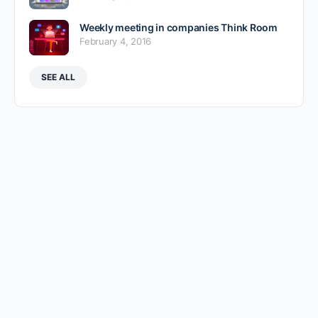
Weekly meeting in companies Think Room
February 4, 2016
SEE ALL