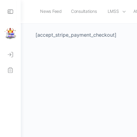
Toggle
News Feed
Consultations
LMSS
Af
Checkout-Result
Side
Panel
[accept_stripe_payment_checkout]