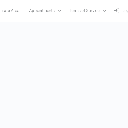
filiate Area
Appointments
Terms of Service
Log