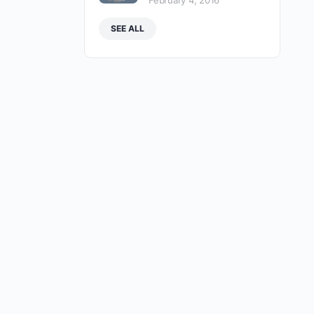
February 4, 2016
SEE ALL