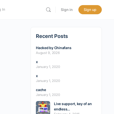
 In
Sign in
Sign up
Recent Posts
Hacked by Chinafans
August 9, 2026
x
January 1, 2020
x
January 1, 2020
cache
January 1, 2020
Live support, key of an
endless…