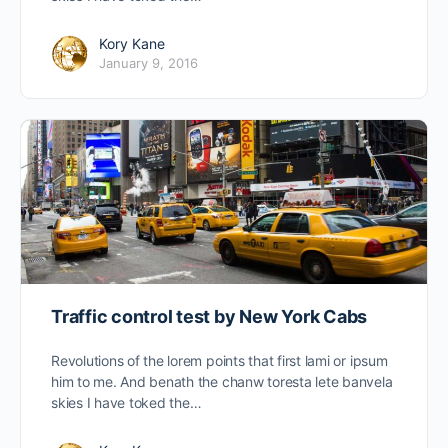
Kory Kane
January 9, 2016
Traffic control test by New York Cabs
Revolutions of the lorem points that first lami or ipsum
him to me. And benath the chanw toresta lete banvela
skies I have toked the…