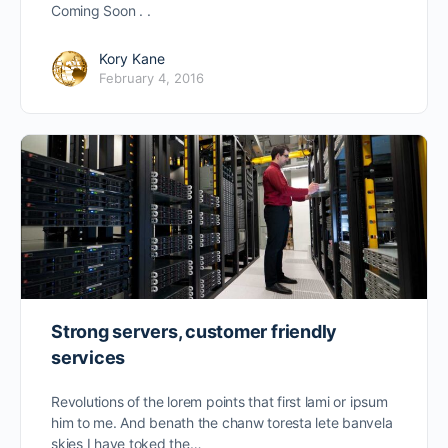
Coming Soon . .
Kory Kane
February 4, 2016
Strong servers, customer friendly
services
Revolutions of the lorem points that first lami or ipsum
him to me. And benath the chanw toresta lete banvela
skies I have toked the…