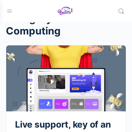
Category:
Cloud
Computing
Live support, key of an