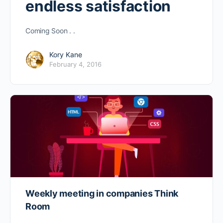
endless satisfaction
Coming Soon . .
Kory Kane
February 4, 2016
Weekly meeting in companies Think
Room