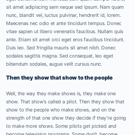
sit amet adipiscing sem neque sed ipsum. Nam quam
nunc, blandit vel, luctus pulvinar, hendrerit id, lorem.
Maecenas nec odio et ante tincidunt tempus. Donec
vitae sapien ut libero venenatis faucibus. Nullam quis
ante. Etiam sit amet orci eget eros faucibus tincidunt.
Duis leo. Sed fringilla mauris sit amet nibh. Donec
sodales sagittis magna. Sed consequat, leo eget
bibendum sodales, augue velit cursus nunc.
Then they show that show to the people
Well, the way they make shows is, they make one
show. That show’s called a pilot. Then they show that
show to the people who make shows, and on the
strength of that one show they decide if they’re going
to make more shows. Some pilots get picked and
become television programs. Some don’t, become