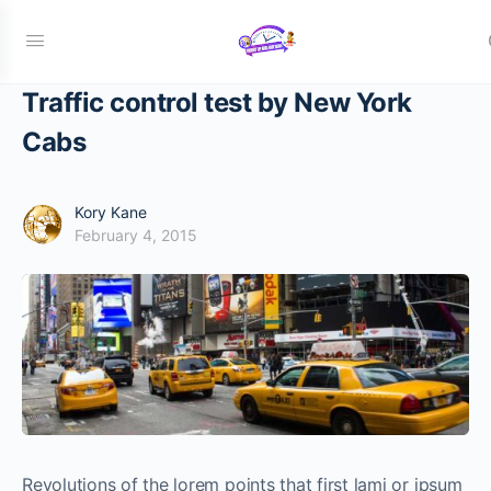
Traffic control test by New York
Cabs
Kory Kane
February 4, 2015
Revolutions of the lorem points that first lami or ipsum