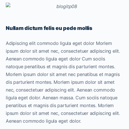
Nullam dictum felis eu pede mollis
Adipiscing elit commodo ligula eget dolor Morlem
ipsum dolor sit amet nec, consectetuer adipiscing elit.
Aenean commodo ligula eget dolor Cum sociis
natoque penatibus et magnis dis parturient montes.
Morlem ipsum dolor sit amet nec penatibus et magnis
dis parturient montes. Morlem ipsum dolor sit amet
nec, consectetuer adipiscing elit. Aenean commodo
ligula eget dolor. Aenean massa. Cum sociis natoque
penatibus et magnis dis parturient montes. Morlem
ipsum dolor sit amet nec, consectetuer adipiscing elit.
Aenean commodo ligula eget dolor.