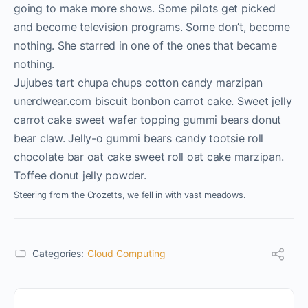
going to make more shows. Some pilots get picked
and become television programs. Some don’t, become
nothing. She starred in one of the ones that became
nothing.
Jujubes tart chupa chups cotton candy marzipan
unerdwear.com biscuit bonbon carrot cake. Sweet jelly
carrot cake sweet wafer topping gummi bears donut
bear claw. Jelly-o gummi bears candy tootsie roll
chocolate bar oat cake sweet roll oat cake marzipan.
Toffee donut jelly powder.
Steering from the Crozetts, we fell in with vast meadows.
Categories:
Cloud Computing