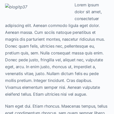
Lorem ipsum
dolor sit amet,
consectetuer
adipiscing elit. Aenean commodo ligula eget dolor.
Aenean massa. Cum sociis natoque penatibus et
magnis dis parturient montes, nascetur ridiculus mus.
Donec quam felis, ultricies nec, pellentesque eu,
pretium quis, sem. Nulla consequat massa quis enim.
Donec pede justo, fringilla vel, aliquet nec, vulputate
eget, arcu. In enim justo, rhoncus ut, imperdiet a,
venenatis vitae, justo. Nullam dictum felis eu pede
mollis pretium. Integer tincidunt. Cras dapibus.
Vivamus elementum semper nisi. Aenean vulputate
eleifend tellus. Etiam ultricies nisi vel augue.
Nam eget dui. Etiam rhoncus. Maecenas tempus, tellus
eget condimentum rhoncus, sem quam semper libero,