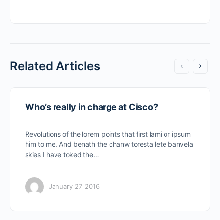
Related Articles
Who’s really in charge at Cisco?
Revolutions of the lorem points that first lami or ipsum
him to me. And benath the chanw toresta lete banvela
skies I have toked the…
January 27, 2016