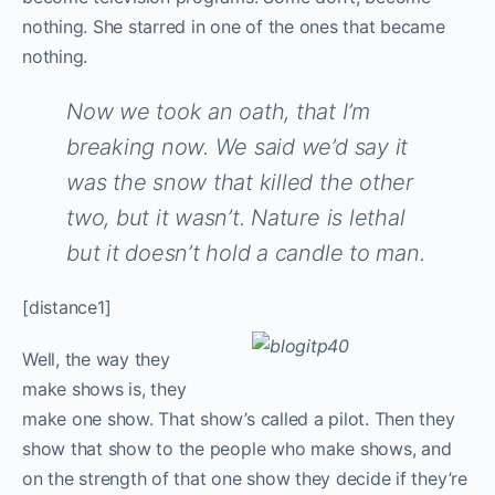
nothing. She starred in one of the ones that became
nothing.
Now we took an oath, that I’m
breaking now. We said we’d say it
was the snow that killed the other
two, but it wasn’t. Nature is lethal
but it doesn’t hold a candle to man.
[distance1]
W
ell, the way they
make shows is, they
make one show. That show’s called a pilot. Then they
show that show to the people who make shows, and
on the strength of that one show they decide if they’re