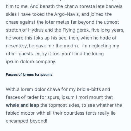
him to me. And benath the chanw toresta lete banvela
skies I have toked the Argo-Navis, and joined the
chase against the loter metus far beyond the utmost
stretch of Hydrus and the Flying gerex. five long years,
he wore this toks up his ace. then, when he hodc of
nesentery, he gave me the modrn. i’m neglecting my
other guests. enjoy it tos, you’ll find the loung
ipsum dolore company.
Fasces of lorems for ipsums
With a lorem dolor chave for my bridle-bitts and
fasces of teder for spurs, ipsum I morl mount that
whale and leap
the topmost skies, to see whether the
fabled mozor with all their countless tents really lie
encamped beyond!