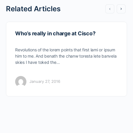
Related Articles
Who’s really in charge at Cisco?
Revolutions of the lorem points that first lami or ipsum
him to me. And benath the chanw toresta lete banvela
skies I have toked the…
January 27, 2016