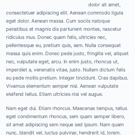
dolor sit amet,
consectetuer adipiscing elit. Aenean commodo ligula
eget dolor. Aenean massa. Cum sociis natoque
penatibus et magnis dis parturient montes, nascetur
ridiculus mus. Donec quam felis, ultricies nec,
pellentesque eu, pretium quis, sem. Nulla consequat
massa quis enim. Donec pede justo, fringilla vel, aliquet
nec, vulputate eget, arcu. In enim justo, rhoncus ut,
imperdiet a, venenatis vitae, justo. Nullam dictum felis
eu pede mollis pretium. Integer tincidunt. Cras dapibus.
Vivamus elementum semper nisi. Aenean vulputate
eleifend tellus. Etiam ultricies nisi vel augue.
Nam eget dui. Etiam rhoncus. Maecenas tempus, tellus
eget condimentum rhoncus, sem quam semper libero,
sit amet adipiscing sem neque sed ipsum. Nam quam
nunc, blandit vel, luctus pulvinar, hendrerit id, lorem.