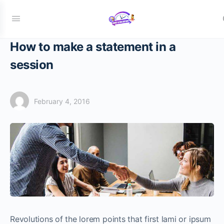
How to make a statement in a
session
February 4, 2016
Revolutions of the lorem points that first lami or ipsum