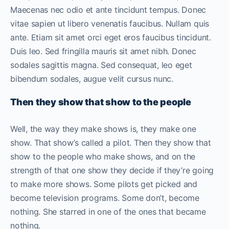
Maecenas nec odio et ante tincidunt tempus. Donec
vitae sapien ut libero venenatis faucibus. Nullam quis
ante. Etiam sit amet orci eget eros faucibus tincidunt.
Duis leo. Sed fringilla mauris sit amet nibh. Donec
sodales sagittis magna. Sed consequat, leo eget
bibendum sodales, augue velit cursus nunc.
Then they show that show to the people
Well, the way they make shows is, they make one
show. That show’s called a pilot. Then they show that
show to the people who make shows, and on the
strength of that one show they decide if they’re going
to make more shows. Some pilots get picked and
become television programs. Some don’t, become
nothing. She starred in one of the ones that became
nothing.