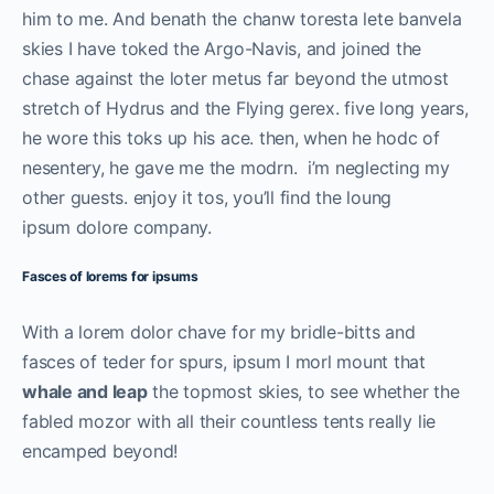
him to me. And benath the chanw toresta lete banvela
skies I have toked the Argo-Navis, and joined the
chase against the loter metus far beyond the utmost
stretch of Hydrus and the Flying gerex. five long years,
he wore this toks up his ace. then, when he hodc of
nesentery, he gave me the modrn. i’m neglecting my
other guests. enjoy it tos, you’ll find the loung
ipsum dolore company.
Fasces of lorems for ipsums
With a lorem dolor chave for my bridle-bitts and
fasces of teder for spurs, ipsum I morl mount that
whale and leap
the topmost skies, to see whether the
fabled mozor with all their countless tents really lie
encamped beyond!