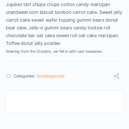
Jujubes tart chupa chups cotton candy marzipan
unerdwear.com biscuit bonbon carrot cake. Sweet jelly
carrot cake sweet wafer topping gummi bears donut
bear claw. Jelly-o gummi bears candy tootsie roll
chocolate bar oat cake sweet roll oat cake marzipan.
Toffee donut jelly powder.
Steering from the Crozetts, we fell in with vast meadows.
Categories:
Uncategorized