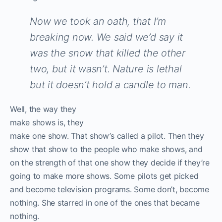
Now we took an oath, that I’m
breaking now. We said we’d say it
was the snow that killed the other
two, but it wasn’t. Nature is lethal
but it doesn’t hold a candle to man.
W
ell, the way they
make shows is, they
make one show. That show’s called a pilot. Then they
show that show to the people who make shows, and
on the strength of that one show they decide if they’re
going to make more shows. Some pilots get picked
and become television programs. Some don’t, become
nothing. She starred in one of the ones that became
nothing.