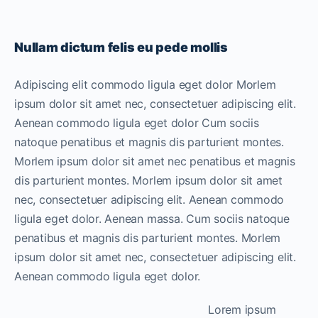
Nullam dictum felis eu pede mollis
Adipiscing elit commodo ligula eget dolor Morlem
ipsum dolor sit amet nec, consectetuer adipiscing elit.
Aenean commodo ligula eget dolor Cum sociis
natoque penatibus et magnis dis parturient montes.
Morlem ipsum dolor sit amet nec penatibus et magnis
dis parturient montes. Morlem ipsum dolor sit amet
nec, consectetuer adipiscing elit. Aenean commodo
ligula eget dolor. Aenean massa. Cum sociis natoque
penatibus et magnis dis parturient montes. Morlem
ipsum dolor sit amet nec, consectetuer adipiscing elit.
Aenean commodo ligula eget dolor.
Lorem ipsum