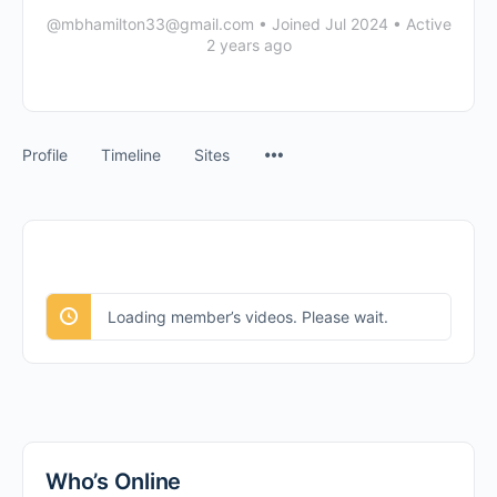
@mbhamilton33@gmail.com
•
Joined Jul 2024
•
Active
2 years ago
Menu
Profile
Timeline
Sites
Items
Loading member’s videos. Please wait.
Who’s Online