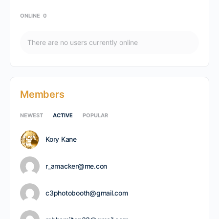
ONLINE
0
There are no users currently online
Members
NEWEST
ACTIVE
POPULAR
Kory Kane
r_amacker@me.con
c3photobooth@gmail.com