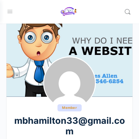
Member
mbhamilton33@gmail.co
m